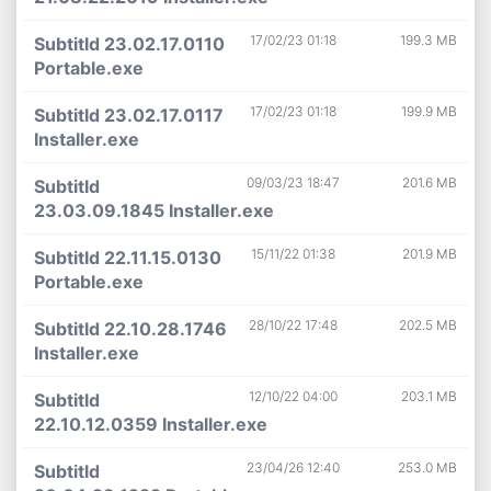
17/02/23 01:18
199.3 MB
Subtitld 23.02.17.0110
Portable.exe
17/02/23 01:18
199.9 MB
Subtitld 23.02.17.0117
Installer.exe
09/03/23 18:47
201.6 MB
Subtitld
23.03.09.1845 Installer.exe
15/11/22 01:38
201.9 MB
Subtitld 22.11.15.0130
Portable.exe
28/10/22 17:48
202.5 MB
Subtitld 22.10.28.1746
Installer.exe
12/10/22 04:00
203.1 MB
Subtitld
22.10.12.0359 Installer.exe
23/04/26 12:40
253.0 MB
Subtitld