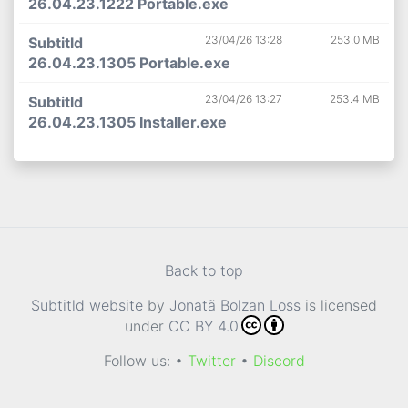
26.04.23.1222 Portable.exe
23/04/26 13:28
253.0 MB
Subtitld
26.04.23.1305 Portable.exe
23/04/26 13:27
253.4 MB
Subtitld
26.04.23.1305 Installer.exe
Back to top
Subtitld website
by
Jonatã Bolzan Loss
is licensed
under
CC BY 4.0
Follow us: •
Twitter
•
Discord