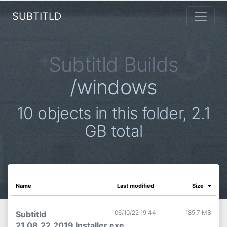
SUBTITLD
Subtitld Builds
/windows
10 objects in this folder, 2.1
GB total
Name
Last modified
Size
06/10/22 19:44
185.7 MB
Subtitld
21.08.22.2019 Installer.exe